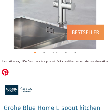
Skip
Illustration may differ from the actual product.
Delivery without accessories and decoration.
to
the
beginning
of
the
images
gallery
Grohe Blue Home L-spout kitchen