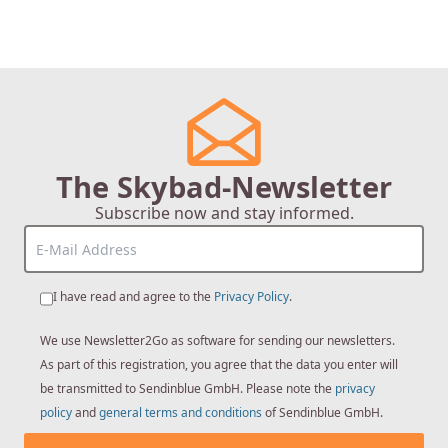
The Skybad-Newsletter
Subscribe now and stay informed.
I have read and agree to the
Privacy Policy
.
We use Newsletter2Go as software for sending our newsletters.
As part of this registration, you agree that the data you enter will
be transmitted to Sendinblue GmbH. Please note the
privacy
policy
and
general terms and conditions
of Sendinblue GmbH.