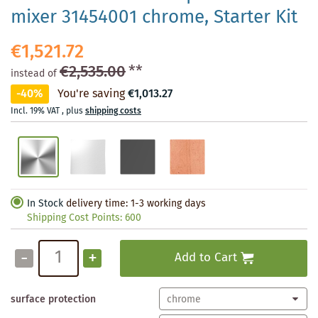
mixer 31454001 chrome, Starter Kit
€1,521.72
€2,535.00
**
instead of
-40%
You're saving
€1,013.27
Incl. 19% VAT
,
plus
shipping costs
In Stock
delivery time: 1-3 working days
Shipping Cost Points:
600
-
+
Add to Cart
surface protection