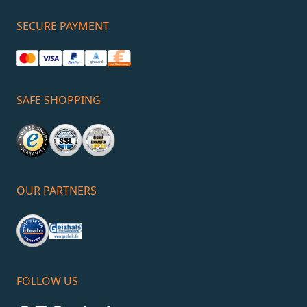
SECURE PAYMENT
SAFE SHOPPING
OUR PARTNERS
FOLLOW US