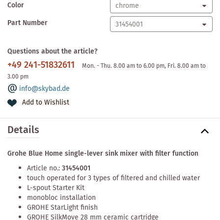
Color
Part Number
Questions about the article?
+49 241-51832611
Mon. - Thu. 8.00 am to 6.00 pm, Fri. 8.00 am to
3.00 pm
info@skybad.de
Add to Wishlist
Details
Grohe Blue Home single-lever sink mixer with filter function
Article no.:
31454001
touch operated for 3 types of filtered and chilled water
L-spout Starter Kit
monobloc installation
GROHE StarLight finish
GROHE SilkMove 28 mm ceramic cartridge