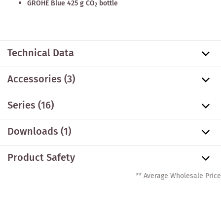
GROHE Blue 425 g CO
bottle
2
Technical Data
Accessories
(3)
Series
(16)
Downloads (1)
Product Safety
** Average Wholesale Price