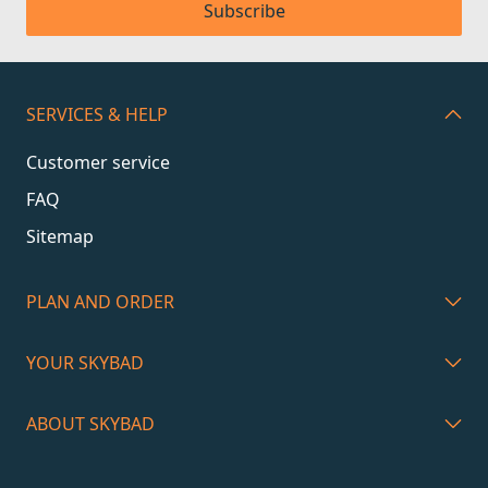
Subscribe
SERVICES & HELP
Customer service
FAQ
Sitemap
PLAN AND ORDER
YOUR SKYBAD
ABOUT SKYBAD