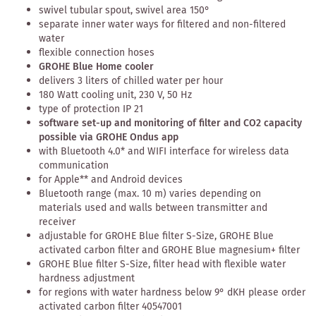
swivel tubular spout, swivel area 150°
separate inner water ways for filtered and non-filtered
water
flexible connection hoses
GROHE Blue Home cooler
delivers 3 liters of chilled water per hour
180 Watt cooling unit, 230 V, 50 Hz
type of protection IP 21
software set-up and monitoring of filter and CO2 capacity
possible via GROHE Ondus app
with Bluetooth 4.0* and WIFI interface for wireless data
communication
for Apple** and Android devices
Bluetooth range (max. 10 m) varies depending on
materials used and walls between transmitter and
receiver
adjustable for GROHE Blue filter S-Size, GROHE Blue
activated carbon filter and GROHE Blue magnesium+ filter
GROHE Blue filter S-Size, filter head with flexible water
hardness adjustment
for regions with water hardness below 9° dKH please order
activated carbon filter 40547001