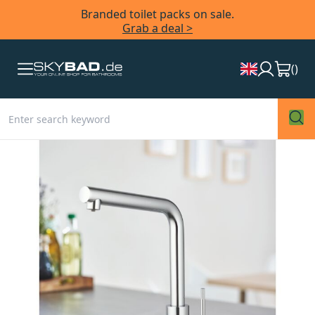
Branded toilet packs on sale.
Grab a deal >
(
)
Skip
to
the
end
of
the
images
gallery