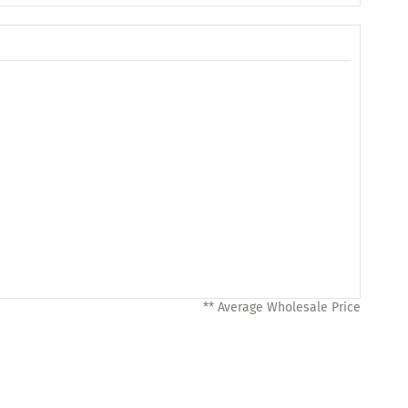
** Average Wholesale Price