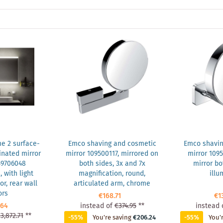
e 2 surface-
Emco shaving and cosmetic
Emco shavin
nated mirror
mirror 109500117, mirrored on
mirror 109
49706048
both sides, 3x and 7x
mirror bo
with light
magnification, round,
illu
r, rear wall
articulated arm, chrome
ors
€168.71
€1
.64
instead of
€374.95
**
instead 
3,872.71
**
-55%
You're saving
€206.24
-55%
You'