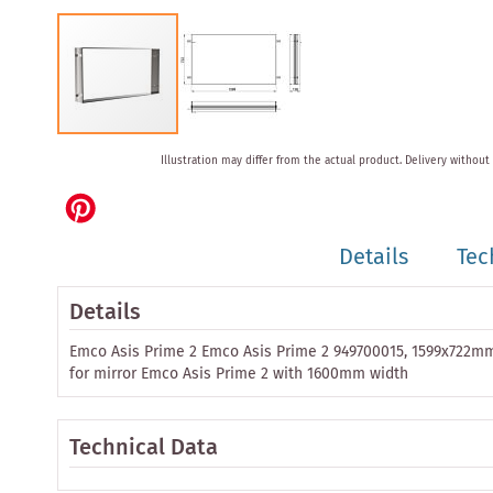
Skip
Illustration may differ from the actual product.
Delivery without
to
the
beginning
of
Details
Tec
the
images
gallery
Details
Emco Asis Prime 2 Emco Asis Prime 2 949700015, 1599x722m
for mirror Emco Asis Prime 2 with 1600mm width
Technical Data