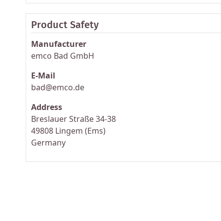
Product Safety
Manufacturer
emco Bad GmbH
E-Mail
bad@emco.de
Address
Breslauer Straße 34-38
49808 Lingem (Ems)
Germany