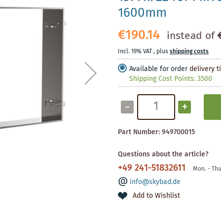
1600mm
€190.14
instead of
Incl. 19% VAT
,
plus
shipping costs
Available for order
delivery 
Shipping Cost Points:
3500
-
+
Part Number:
949700015
Questions about the article?
+49 241-51832611
Mon. - Thu
info@skybad.de
Add to Wishlist