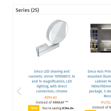
Series
(25)
Emco LED shaving and
Emco Asis Prim
cosmetic mirror 109506017, 3x
mounted illumi
and 7x magnification, LED
cabinet 9
lighting, with direct
1600x700mm, 
connection, chrome
package, 3-doo
Mirr
€294.62
instead of
€658.67
**
€1,732
instead of
€
-55%
You're saving
€364.04