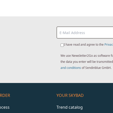
I have read and agree to the
Privac
We use Newsletter2Go as software for 
the data you enter will be transmitt
and conditions
of Sendinblue GmbH.
ORDER
YOUR SKYBAD
ocess
Trend catalog