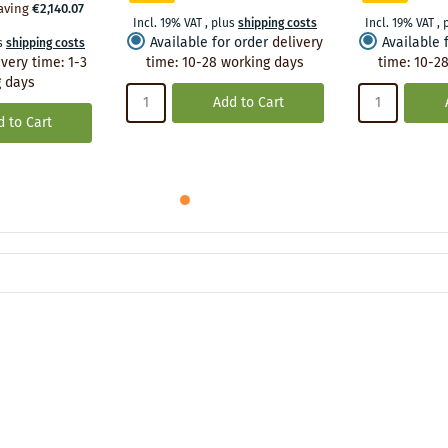
aving
€2,140.07
Incl. 19% VAT
,
plus
shipping costs
Incl. 19% VAT
,
Available for order
delivery
Available 
s
shipping costs
ivery time
:
1-3
time
:
10-28 working days
time
:
10-28
 days
Add to Cart
 to Cart