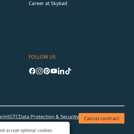
Career at Skybad
FOLLOW US
rint
GTC
Data Protection & Security
Cancel contract
not accept optional cookies