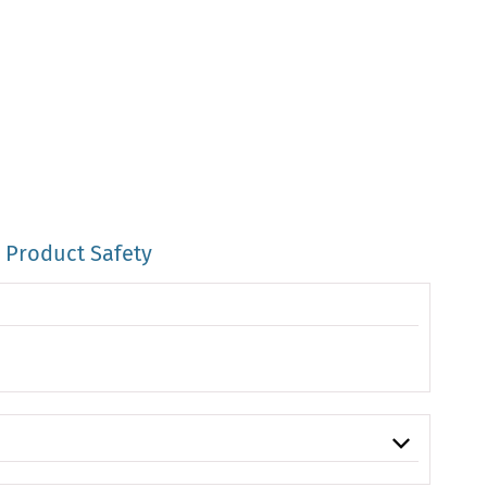
Product Safety