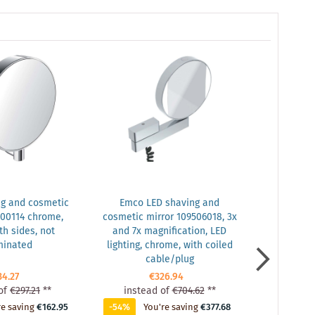
g and cosmetic
Emco LED shaving and
Emco Asi
500114 chrome,
cosmetic mirror 109506018, 3x
frame 9
th sides, not
and 7x magnification, LED
minated
lighting, chrome, with coiled
cable/plug
34.27
€326.94
of
€297.21
**
instead of
€704.62
**
instea
re saving
€162.95
-54%
You're saving
€377.68
-51%
Yo