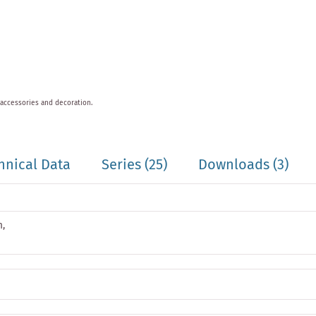
 accessories and decoration.
hnical Data
Series
(25)
Downloads (3)
m,