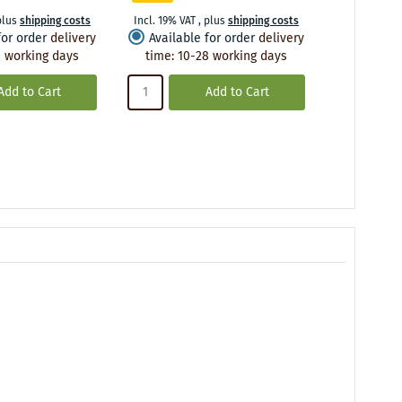
plus
shipping costs
Incl. 19% VAT
,
plus
shipping costs
Incl. 19% VA
for order
delivery
Available for order
delivery
Availabl
 working days
time
:
10-28 working days
time
:
10
Add to Cart
Add to Cart