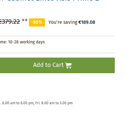
€379.22
**
-50%
You're saving
€189.08
time: 10-28 working days
Add to Cart
. 8.00 am to 6.00 pm, Fri. 8.00 am to 3.00 pm