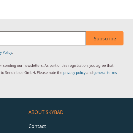
Subscribe
y Policy
.
sending our newsletters. As part of this registration, you agree that
ed to Sendinblue GmbH. Please note the
privacy policy
and
general terms
ABOUT SKYBAD
Contact