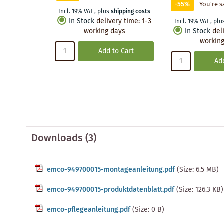
-55%
You're s
Incl. 19% VAT
,
plus
shipping costs
In Stock
delivery time
:
1-3
Incl. 19% VAT
,
plu
working days
In Stock
del
working
Add to Cart
Add
Downloads (3)
emco-949700015-montageanleitung.pdf
(Size: 6.5 MB)
emco-949700015-produktdatenblatt.pdf
(Size: 126.3 KB)
emco-pflegeanleitung.pdf
(Size: 0 B)