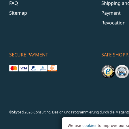
FAQ
Shipping an
Sitemap
Payment
Revocation
SECURE PAYMENT
SAFE SHOPP
©Skybad 2026 Consulting, Design und Programmierung durch die Magent
We use
cookies
to improve our se