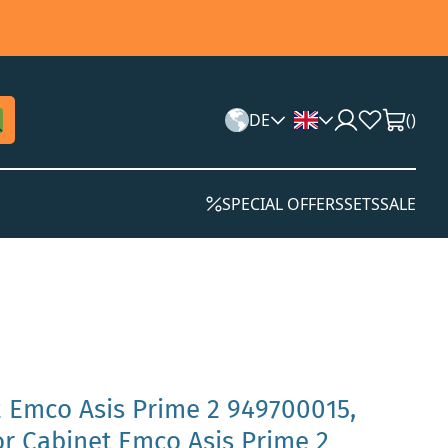
DE
(
)
SPECIAL OFFERS
SETS
SALE
 Emco Asis Prime 2 949700015,
or Cabinet Emco Asis Prime 2