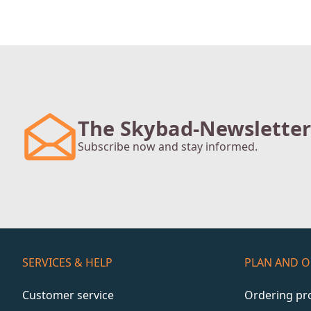
The Skybad-Newsletter
Subscribe now and stay informed.
SERVICES & HELP
PLAN AND 
Customer service
Ordering pr