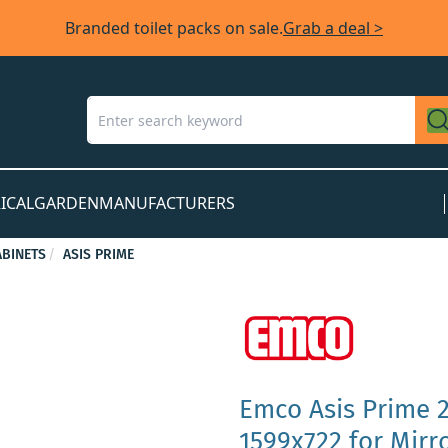
Branded toilet packs on sale.
Grab a deal >
ICAL
GARDEN
MANUFACTURERS
BINETS
ASIS PRIME
Emco Asis Prime 2
1599x722 for Mirr