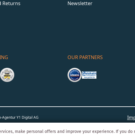
d Returns
Newsletter
ING
OUR PARTNERS
Imp
o-Agentur
Y1 Digital AG
rvices, make personal offers and improve your experience. If you do 